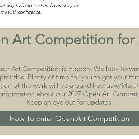
eat way to build trust and reassure your
you with confidence.
 Art Competition for
en Art Competition is Hidden. We look forwa
ret this. Plenty of time for you to get your th
tion of the work will be around February/March
 information about our 2027 Open Art Competit
Keep an eye out for updates.
How To Enter Open Art Competition