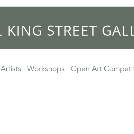
L KING STREET GAL
Artists
Workshops
Open Art Competi