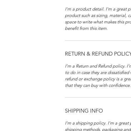
I'm a product detail. I'm a great
product such as sizing, material, c
space to write what makes this p
benefit from this item.
RETURN & REFUND POLIC
I’m a Return and Refund policy. I
to do in case they are dissatisfied
refund or exchange policy is a gre
that they can buy with confidence.
SHIPPING INFO
I'm a shipping policy. I'm a grea
shipping methods, packaging and 