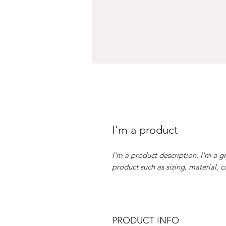
I'm a product
I'm a product description. I'm a g
product such as sizing, material, c
PRODUCT INFO