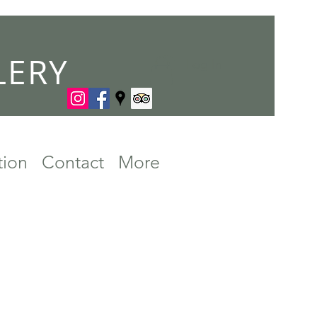
LERY
Log In
tion
Contact
More