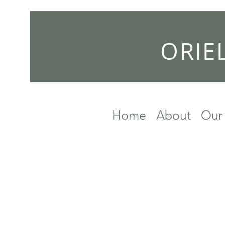
ORIE
Home
About
Our 