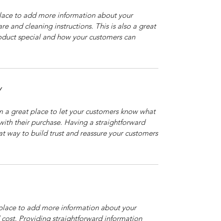
 place to add more information about your
are and cleaning instructions. This is also a great
roduct special and how your customers can
Y
’m a great place to let your customers know what
 with their purchase. Having a straightforward
at way to build trust and reassure your customers
t place to add more information about your
cost. Providing straightforward information