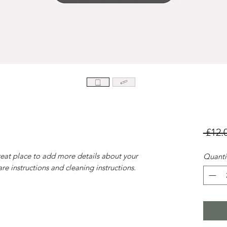
 £12.
reat place to add more details about your
Quanti
are instructions and cleaning instructions.