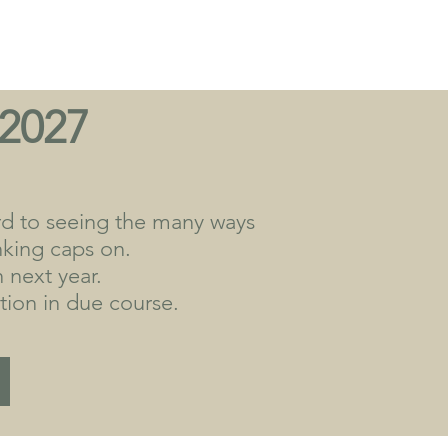
 2027
rd to seeing the many ways
inking caps on.
 next year.
ion in due course.