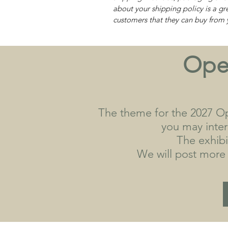
about your shipping policy is a gr
customers that they can buy from 
Open
The theme for the 2027 Op
you may interp
The exhibi
We will post more